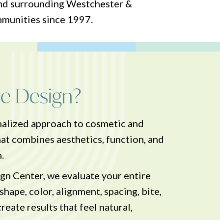
and surrounding Westchester &
mmunities since 1997.
le Design?
onalized approach to cosmetic and
hat combines aesthetics, function, and
.
n Center, we evaluate your entire
hape, color, alignment, spacing, bite,
reate results that feel natural,