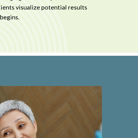
ients visualize potential results
begins.