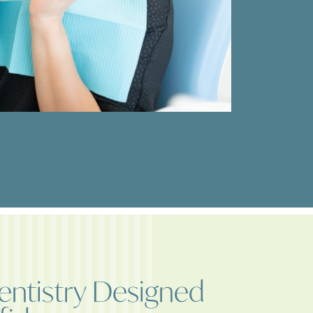
ntistry Designed