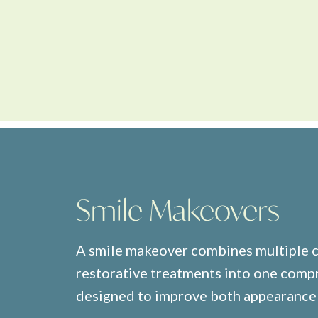
Smile Makeovers
A smile makeover combines multiple 
restorative treatments into one comp
designed to improve both appearance 