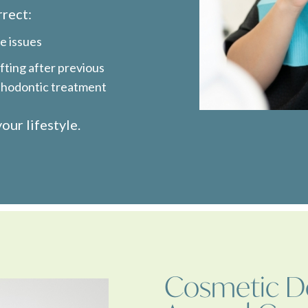
rrect:
e issues
fting after previous
thodontic treatment
our lifestyle.
Cosmetic De