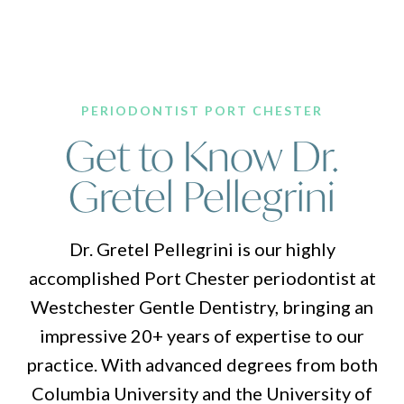
PERIODONTIST PORT CHESTER
Get to Know Dr.
Gretel Pellegrini
Dr. Gretel Pellegrini is our highly
accomplished Port Chester periodontist at
Westchester Gentle Dentistry, bringing an
impressive 20+ years of expertise to our
practice. With advanced degrees from both
Columbia University and the University of