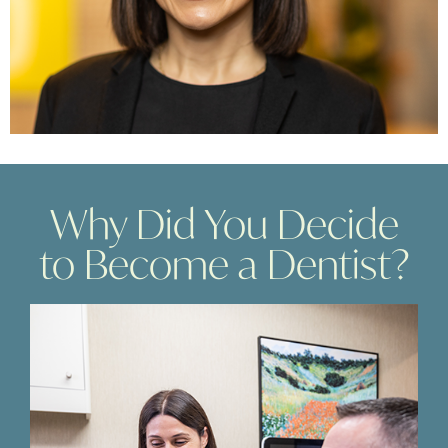
Why Did You Decide
to Become a Dentist?