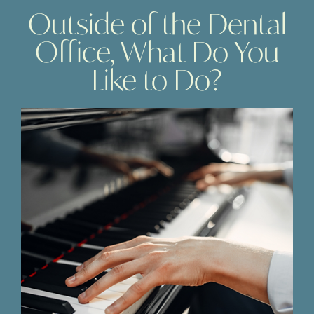
Outside of the Dental
Office, What Do You
Like to Do?