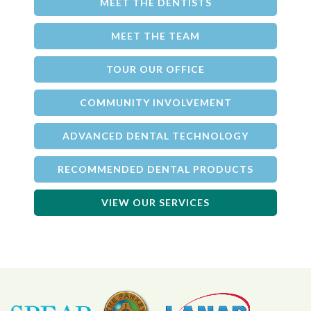
MEET THE DENTISTS
MEET THE TEAM
TOUR OUR OFFICE
COMMUNITY INVOLVEMENT
ADVANCED DENTAL TECHNOLOGY
RECOMMENDED DENTAL PRODUCTS
VIEW OUR SERVICES