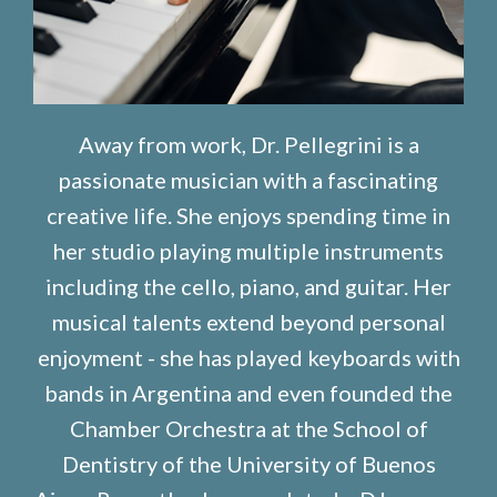
Away from work, Dr. Pellegrini is a
passionate musician with a fascinating
creative life. She enjoys spending time in
her studio playing multiple instruments
including the cello, piano, and guitar. Her
musical talents extend beyond personal
enjoyment - she has played keyboards with
bands in Argentina and even founded the
Chamber Orchestra at the School of
Dentistry of the University of Buenos