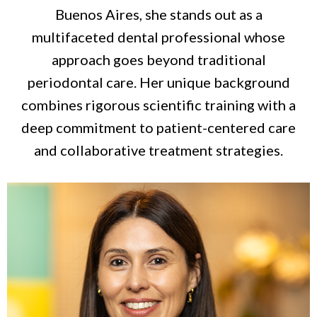
Buenos Aires, she stands out as a
multifaceted dental professional whose
approach goes beyond traditional
periodontal care. Her unique background
combines rigorous scientific training with a
deep commitment to patient-centered care
and collaborative treatment strategies.