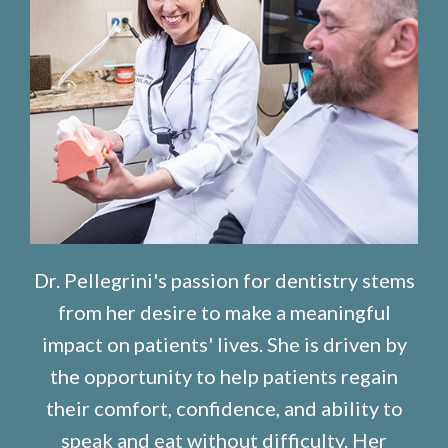
Dr. Pellegrini's passion for dentistry stems
from her desire to make a meaningful
impact on patients' lives. She is driven by
the opportunity to help patients regain
their comfort, confidence, and ability to
speak and eat without difficulty. Her