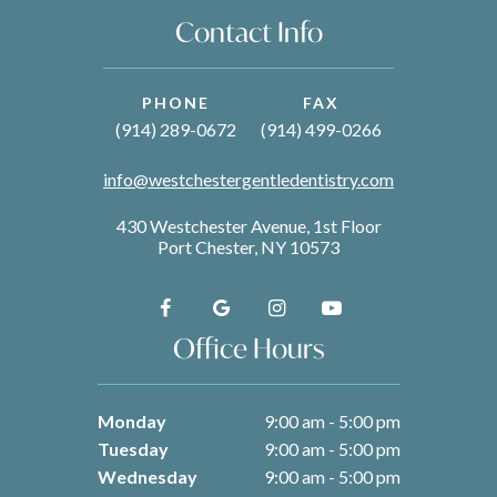
Contact Info
PHONE
FAX
(914) 289-0672
(914) 499-0266
info@westchestergentledentistry.com
430 Westchester Avenue, 1st Floor
Port Chester, NY 10573
Office Hours
Monday
9:00 am - 5:00 pm
Tuesday
9:00 am - 5:00 pm
Wednesday
9:00 am - 5:00 pm