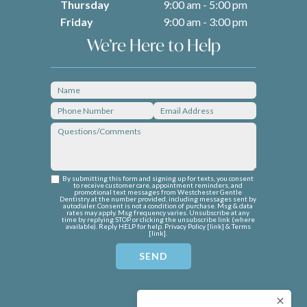
Thursday
9:00 am - 5:00 pm
Friday
9:00 am - 3:00 pm
We’re Here to Help
By submitting this form and signing up for texts, you consent
to receive customer care, appointment reminders, and
promotional text messages from Westchester Gentle
Dentistry at the number provided, including messages sent by
autodialer. Consent is not a condition of purchase. Msg & data
rates may apply. Msg frequency varies. Unsubscribe at any
time by replying STOP or clicking the unsubscribe link (where
available). Reply HELP for help. Privacy Policy [
link
] & Terms
[
link
].