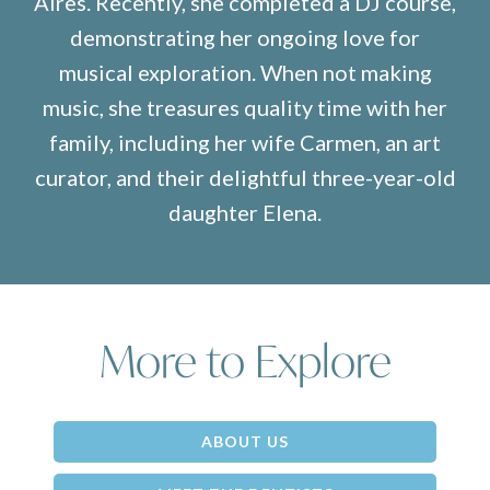
Aires. Recently, she completed a DJ course,
demonstrating her ongoing love for
musical exploration. When not making
music, she treasures quality time with her
family, including her wife Carmen, an art
curator, and their delightful three-year-old
daughter Elena.
More to Explore
ABOUT US