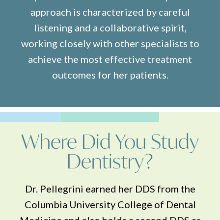
approach is characterized by careful
listening and a collaborative spirit,
working closely with other specialists to
achieve the most effective treatment
outcomes for her patients.
Where Did You Study
Dentistry?
Dr. Pellegrini earned her DDS from the
Columbia University College of Dental
Medicine and also holds a second DDS as