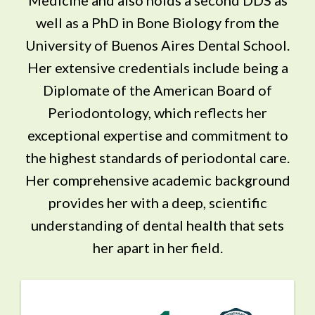
well as a PhD in Bone Biology from the
University of Buenos Aires Dental School.
Her extensive credentials include being a
Diplomate of the American Board of
Periodontology, which reflects her
exceptional expertise and commitment to
the highest standards of periodontal care.
Her comprehensive academic background
provides her with a deep, scientific
understanding of dental health that sets
her apart in her field.