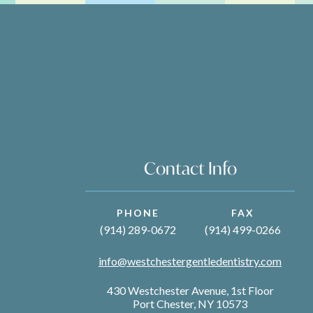
Contact Info
PHONE
FAX
(914) 289-0672
(914) 499-0266
info@westchestergentledentistry.com
430 Westchester Avenue, 1st Floor
Port Chester, NY 10573