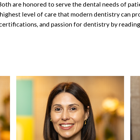
Both are honored to serve the dental needs of pati
ighest level of care that modern dentistry can prov
certifications, and passion for dentistry by reading