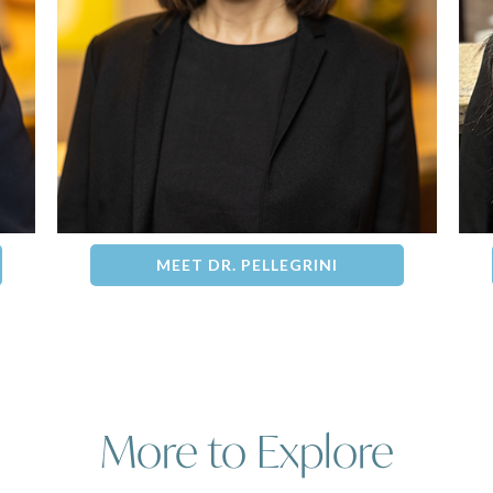
MEET DR. PELLEGRINI
More to Explore