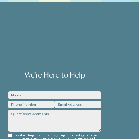
We’re Here to Help
By submitting this form and signing up for texts, you consent
to receive customer care, appointment reminders, and