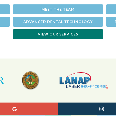
MEET THE TEAM
ADVANCED DENTAL TECHNOLOGY
VIEW OUR SERVICES