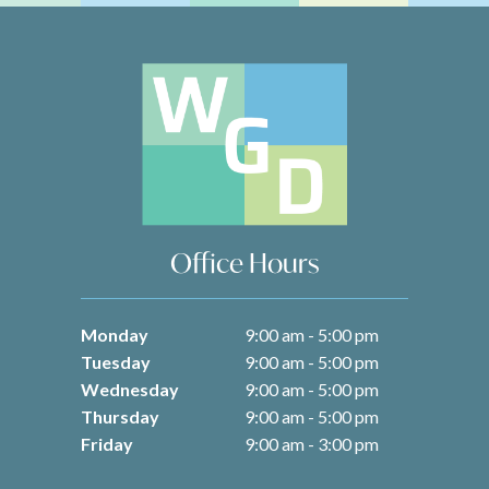
Office Hours
Monday
9:00 am - 5:00 pm
Tuesday
9:00 am - 5:00 pm
Wednesday
9:00 am - 5:00 pm
Thursday
9:00 am - 5:00 pm
Friday
9:00 am - 3:00 pm