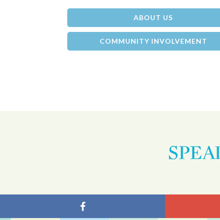
ABOUT US
COMMUNITY INVOLVEMENT