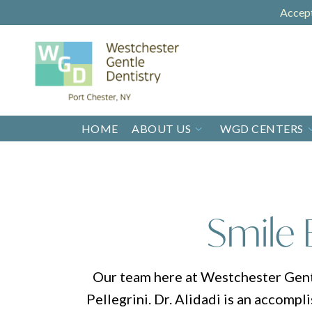
Accep
HOME
ABOUT US
WGD CENTERS
Smile 
Our team here at Westchester Gentle
Pellegrini. Dr. Alidadi is an accompl