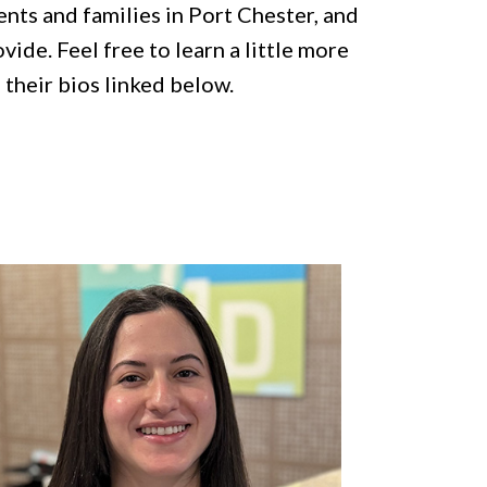
ents and families in Port Chester, and
ide. Feel free to learn a little more
 their bios linked below.