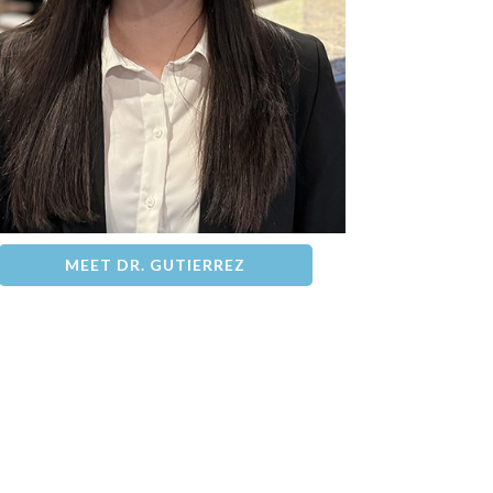
MEET DR. GUTIERREZ