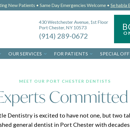
ting New Patients • Same Day Emergencies Welcome •
Se habla 
430 Westchester Avenue, 1st Floor
B
Port Chester, NY 10573
O
(914) 289-0672
OUR SERVICES
FOR PATIENTS
SPECIAL OFF
MEET OUR PORT CHESTER DENTISTS
Experts Committed
 Dentistry is excited to have not one, but two tal
ished general dentist in Port Chester with decades 