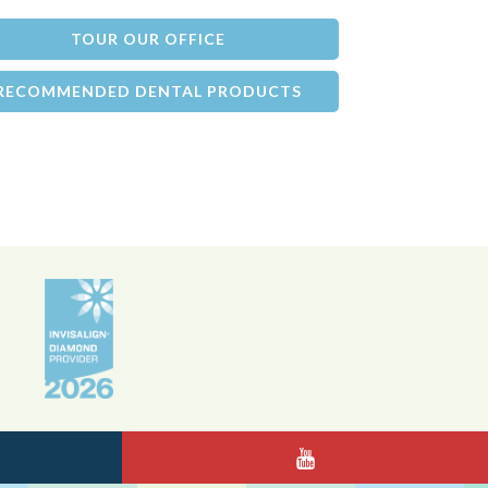
TOUR OUR OFFICE
RECOMMENDED DENTAL PRODUCTS