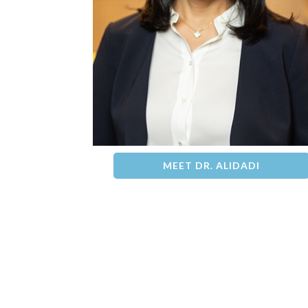
MEET DR. ALIDADI