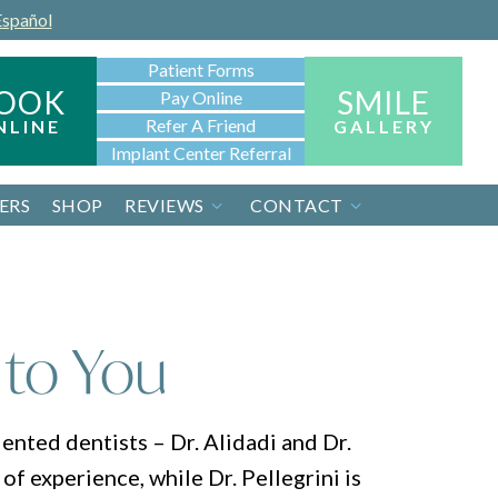
Español
Patient Forms
OOK
SMILE
Pay Online
Refer A Friend
NLINE
GALLERY
Implant Center Referral
ERS
SHOP
REVIEWS
CONTACT
 to You
ented dentists – Dr. Alidadi and Dr.
of experience, while Dr. Pellegrini is