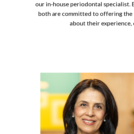
our in-house periodontal specialist. 
both are committed to offering the h
about their experience, 