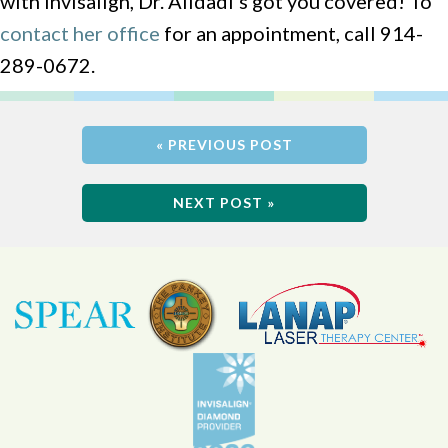
with Invisalign, Dr. Alidadi’s got you covered! To
contact her office
for an appointment, call 914-
289-0672.
« PREVIOUS POST
NEXT POST »