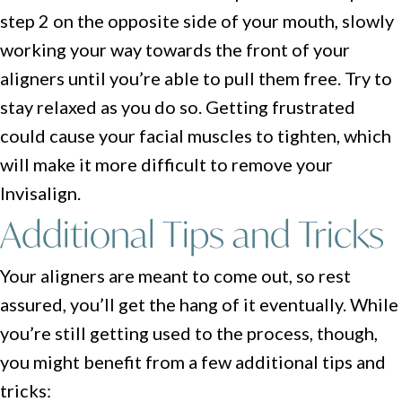
step 2 on the opposite side of your mouth, slowly
working your way towards the front of your
aligners until you’re able to pull them free. Try to
stay relaxed as you do so. Getting frustrated
could cause your facial muscles to tighten, which
will make it more difficult to remove your
Invisalign.
Additional Tips and Tricks
Your aligners are meant to come out, so rest
assured, you’ll get the hang of it eventually. While
you’re still getting used to the process, though,
you might benefit from a few additional tips and
tricks: