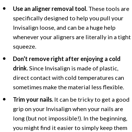
Use an aligner removal tool.
These tools are
specifically designed to help you pull your
Invisalign loose, and can be a huge help
whenever your aligners are literally in a tight
squeeze.
Don’t remove right after enjoying a cold
drink.
Since Invisalign is made of plastic,
direct contact with cold temperatures can
sometimes make the material less flexible.
Trim your nails.
It can be tricky to get a good
grip on your Invisalign when your nails are
long (but not impossible!). In the beginning,
you might find it easier to simply keep them