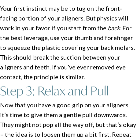
Your first instinct may be to tug on the front-
facing portion of your aligners. But physics will
work in your favor if you start from the
back
. For
the best leverage, use your thumb and forefinger
to squeeze the plastic covering your back molars.
This should break the suction between your
aligners and teeth. If you’ve ever removed eye
contact, the principle is similar.
Step 3: Relax and Pull
Now that you have a good grip on your aligners,
it’s time to give them a gentle pull downwards.
They might not pop all the way off, but that’s okay
– the idea is to loosen them up a bit first. Repeat