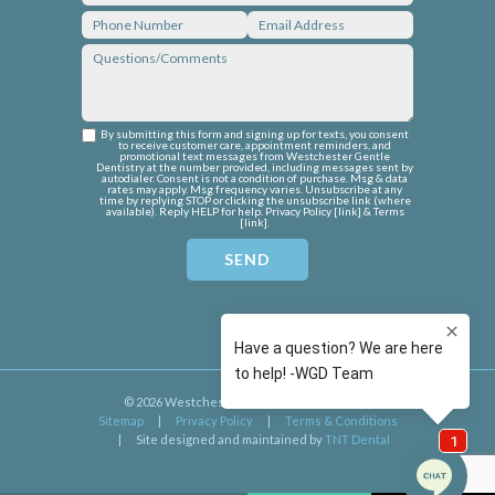
By submitting this form and signing up for texts, you consent
to receive customer care, appointment reminders, and
promotional text messages from Westchester Gentle
Dentistry at the number provided, including messages sent by
autodialer. Consent is not a condition of purchase. Msg & data
rates may apply. Msg frequency varies. Unsubscribe at any
time by replying STOP or clicking the unsubscribe link (where
available). Reply HELP for help. Privacy Policy [
link
] & Terms
[
link
].
©
2026
Westchester Gentle Dentistry
|
Sitemap
|
Privacy Policy
|
Terms & Conditions
|
Site designed and maintained by
TNT Dental