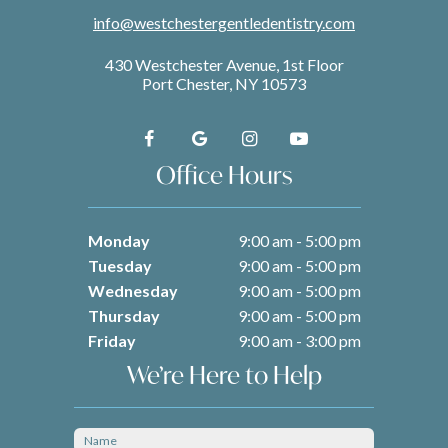
info@westchestergentledentistry.com
430 Westchester Avenue, 1st Floor
Port Chester, NY 10573
Office Hours
Monday
9:00 am - 5:00 pm
Tuesday
9:00 am - 5:00 pm
Wednesday
9:00 am - 5:00 pm
Thursday
9:00 am - 5:00 pm
Friday
9:00 am - 3:00 pm
We’re Here to Help