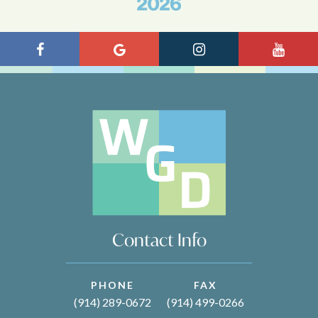
Contact Info
PHONE
FAX
(914) 289-0672
(914) 499-0266