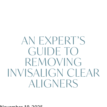
AN EXPERT’S
GUIDE TO
REMOVING
INVISALIGN CLEAR
ALIGNERS
November 19, 2025