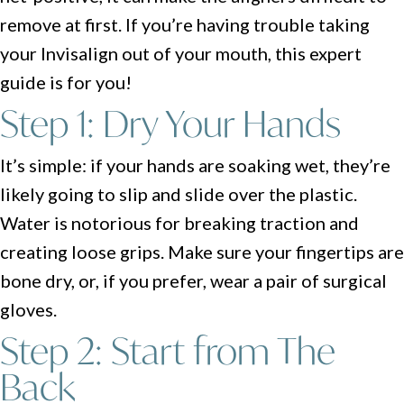
remove at first. If you’re having trouble taking
your Invisalign out of your mouth, this expert
guide is for you!
Step 1: Dry Your Hands
It’s simple: if your hands are soaking wet, they’re
likely going to slip and slide over the plastic.
Water is notorious for breaking traction and
creating loose grips. Make sure your fingertips are
bone dry, or, if you prefer, wear a pair of surgical
gloves.
Step 2: Start from The
Back