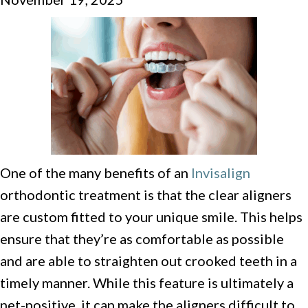
One of the many benefits of an
Invisalign
orthodontic treatment is that the clear aligners
are custom fitted to your unique smile. This helps
ensure that they’re as comfortable as possible
and are able to straighten out crooked teeth in a
timely manner. While this feature is ultimately a
net-positive, it can make the aligners difficult to