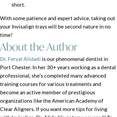
short.
With some patience and expert advice, taking out
your Invisalign trays will be second nature in no
time!
About the Author
Dr. Feryal Alidadi
is our phenomenal dentist in
Port Chester. In her 30+ years working as a dental
professional, she’s completed many advanced
training courses for various treatments and
become an active member of prestigious
organizations like the American Academy of
Clear Aligners. If you want more tips for living