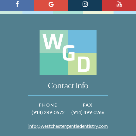
Contact Info
PHONE
FAX
(914) 289-0672
(914) 499-0266
info@westchestergentledentistry.com