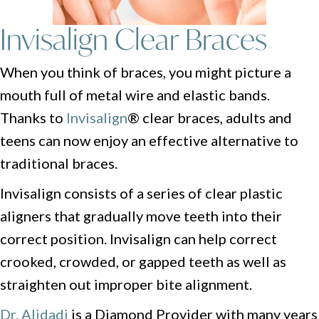
Invisalign
Clear Braces
When you think of braces, you might picture a
mouth full of metal wire and elastic bands.
Thanks to
Invisalign
® clear braces, adults and
teens can now enjoy an effective alternative to
traditional braces.
Invisalign consists of a series of clear plastic
aligners that gradually move teeth into their
correct position. Invisalign can help correct
crooked, crowded, or gapped teeth as well as
straighten out improper bite alignment.
Dr. Alidadi
is a Diamond Provider with many years