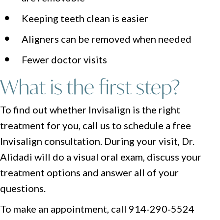
Keeping teeth clean is easier
Aligners can be removed when needed
Fewer doctor visits
What is the first step?
To find out whether Invisalign is the right
treatment for you, call us to schedule a free
Invisalign consultation. During your visit, Dr.
Alidadi will do a visual oral exam, discuss your
treatment options and answer all of your
questions.
To make an appointment, call 914‑290‑5524