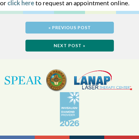
or
click here
to request an appointment online.
« PREVIOUS POST
NEXT POST »