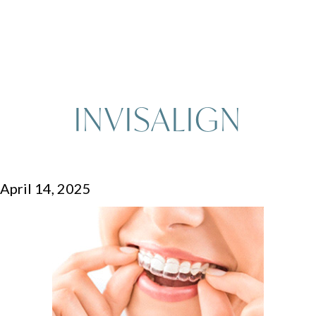
INVISALIGN
April 14, 2025