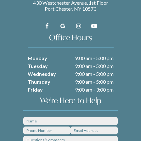
430 Westchester Avenue, 1st Floor
Port Chester, NY 10573
Office Hours
Monday
9:00 am - 5:00 pm
Tuesday
9:00 am - 5:00 pm
Wednesday
9:00 am - 5:00 pm
Thursday
9:00 am - 5:00 pm
Friday
9:00 am - 3:00 pm
We’re Here to Help