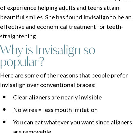
of experience helping adults and teens attain
beautiful smiles. She has found Invisalign to be an
effective and economical treatment for teeth-
straightening.
Why is Invisalign so
popular?
Here are some of the reasons that people prefer
Invisalign over conventional braces:
Clear aligners are nearly invisible
No wires = less mouth irritation
You can eat whatever you want since aligners
are removable