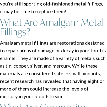
you’re still sporting old-fashioned metal fillings,
it may be time to replace them!
What Are Amalgam Metal
Fillings?
Amalgam metal fillings are restorations designed
to repair areas of damage or decay in your tooth’s
enamel. They are made of a variety of metals such
as tin, copper, silver, and mercury. While these
materials are considered safe in small amounts,
recent research has revealed that having eight or
more of them could increase the levels of
mercury in your bloodstream.