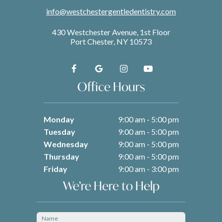
info@westchestergentledentistry.com
430 Westchester Avenue, 1st Floor
Port Chester, NY 10573
Office Hours
Monday
9:00 am - 5:00 pm
Tuesday
9:00 am - 5:00 pm
Wednesday
9:00 am - 5:00 pm
Thursday
9:00 am - 5:00 pm
Friday
9:00 am - 3:00 pm
We’re Here to Help