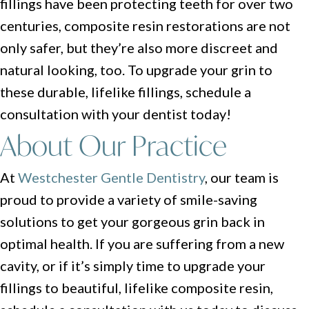
fillings have been protecting teeth for over two
centuries, composite resin restorations are not
only safer, but they’re also more discreet and
natural looking, too. To upgrade your grin to
these durable, lifelike fillings, schedule a
consultation with your dentist today!
About Our Practice
At
Westchester Gentle Dentistry
, our team is
proud to provide a variety of smile-saving
solutions to get your gorgeous grin back in
optimal health. If you are suffering from a new
cavity, or if it’s simply time to upgrade your
fillings to beautiful, lifelike composite resin,