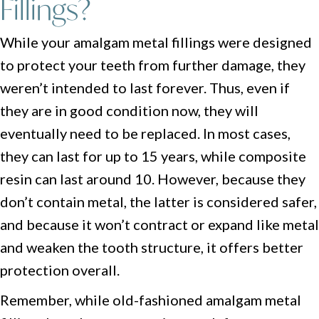
Fillings?
While your amalgam metal fillings were designed
to protect your teeth from further damage, they
weren’t intended to last forever. Thus, even if
they are in good condition now, they will
eventually need to be replaced. In most cases,
they can last for up to 15 years, while composite
resin can last around 10. However, because they
don’t contain metal, the latter is considered safer,
and because it won’t contract or expand like metal
and weaken the tooth structure, it offers better
protection overall.
Remember, while old-fashioned amalgam metal