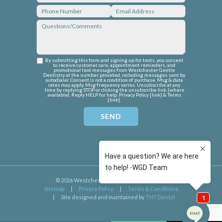
By submitting this form and signing up for texts, you consent
to receive customer care, appointment reminders, and
promotional text messages from Westchester Gentle
Dentistry at the number provided, including messages sent by
autodialer. Consent is not a condition of purchase. Msg & data
rates may apply. Msg frequency varies. Unsubscribe at any
time by replying STOP or clicking the unsubscribe link (where
available). Reply HELP for help. Privacy Policy [
link
] & Terms
[
link
].
©
2026
Westchester Gentle Dentistry
|
Sitemap
|
Privacy Policy
|
Terms & Conditions
|
Site designed and maintained by
TNT Dental