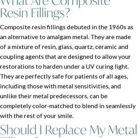
What Are Composite
Resin Fillings?
Composite resin fillings debuted in the 1960s as
an alternative to amalgam metal. They are made
of a mixture of resin, glass, quartz, ceramic and
coupling agents that are designed to allow your
restorations to harden under a UV curing light.
They are perfectly safe for patients of all ages,
including those with metal sensitivities, and
unlike their metal predecessors, can be
completely color-matched to blend in seamlessly
with the rest of your smile.
Should I Replace My Metal