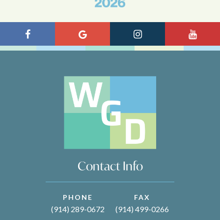
Contact Info
PHONE
FAX
(914) 289-0672
(914) 499-0266