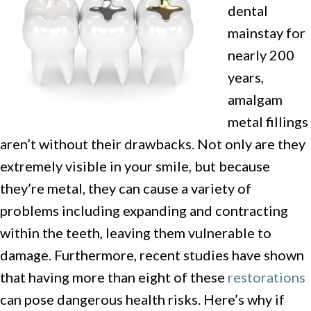
dental
mainstay for
nearly 200
years,
amalgam
metal fillings
aren’t without their drawbacks. Not only are they
extremely visible in your smile, but because
they’re metal, they can cause a variety of
problems including expanding and contracting
within the teeth, leaving them vulnerable to
damage. Furthermore, recent studies have shown
that having more than eight of these
restorations
can pose dangerous health risks. Here’s why if