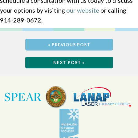
schedule a consultation with us today to discuss
your options by visiting
our website
or calling
914-289-0672.
« PREVIOUS POST
NEXT POST »