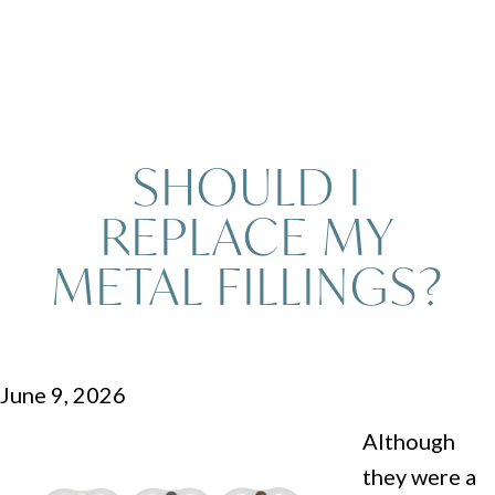
SHOULD I
REPLACE MY
METAL FILLINGS?
June 9, 2026
Although
they were a